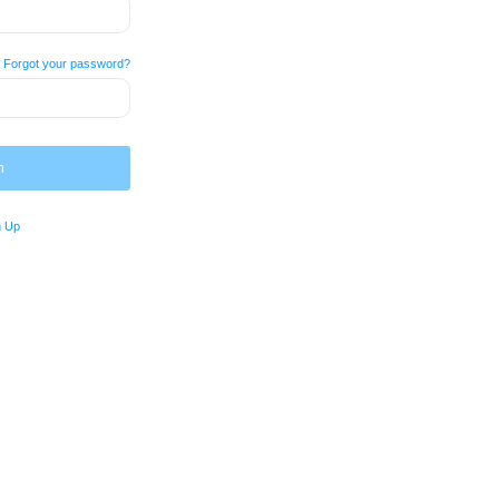
Forgot your password?
n
n Up