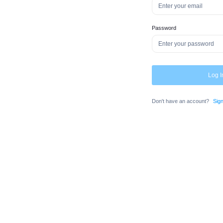
Password
Log I
Don't have an account?
Sig