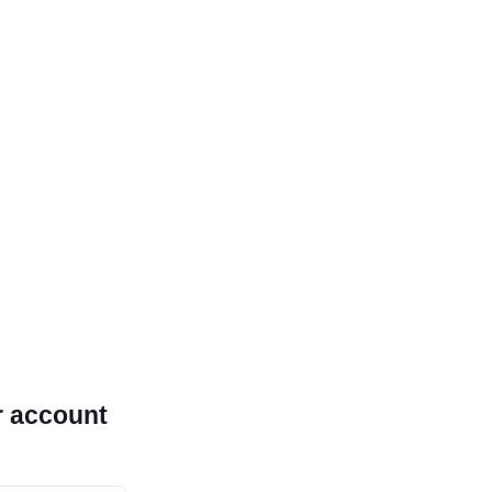
r account