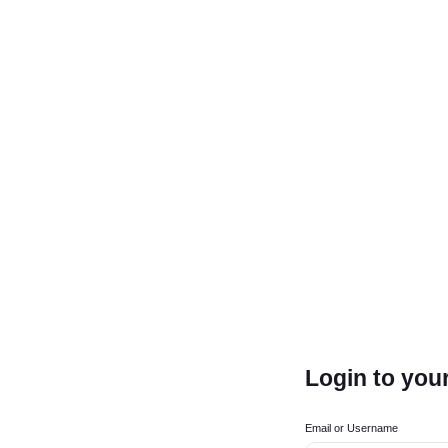
Login to you
Email or Username