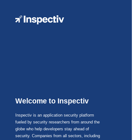
Welcome to Inspectiv
Inspectiv is an application security platform
fueled by security researchers from around the
globe who help developers stay ahead of
security. Companies from all sectors, including