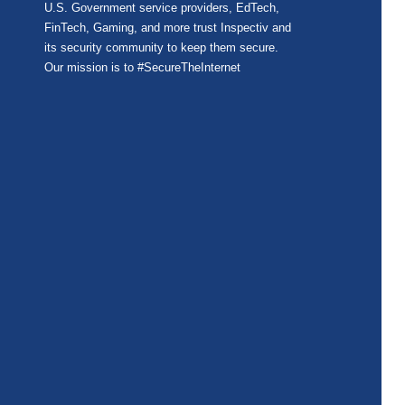
U.S. Government service providers, EdTech,
FinTech, Gaming, and more trust Inspectiv and
its security community to keep them secure.
Our mission is to #SecureTheInternet